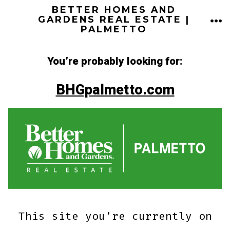
Skip
BETTER HOMES AND
ME
GARDENS REAL ESTATE |
to
PALMETTO
content
You’re probably looking for:
BHGpalmetto.com
This site you’re currently on