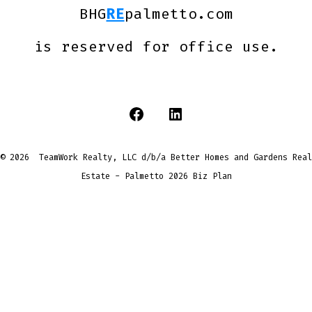
BHG
RE
palmetto.com
is reserved for office use.
Open
Open
Facebook
LinkedIn
© 2026
TeamWork Realty, LLC d/b/a Better Homes and Gardens Real
in
in
Estate - Palmetto
2026 Biz Plan
a
a
new
new
tab
tab